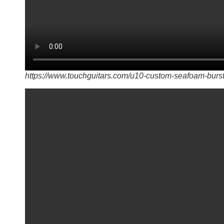
https://www.touchguitars.com/u10-custom-seafoam-burst