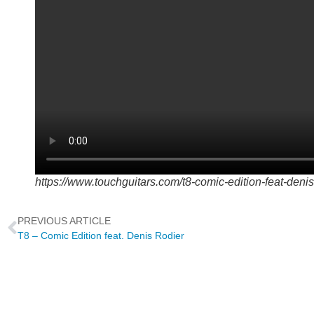
https://www.touchguitars.com/t8-comic-edition-feat-denis
PREVIOUS ARTICLE
T8 – Comic Edition feat. Denis Rodier