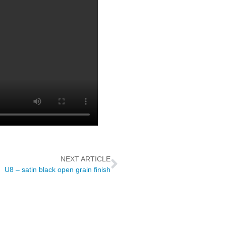
NEXT ARTICLE
U8 – satin black open grain finish