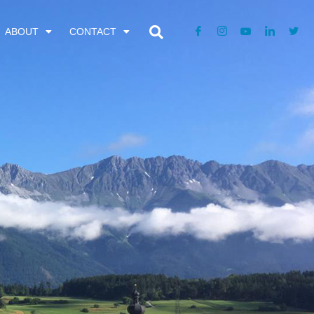
ABOUT
CONTACT