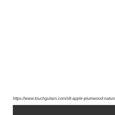
https://www.touchguitars.com/s8-apple-plumwood-natura