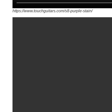
https://www.touchguitars.com/s8-purple-stain/