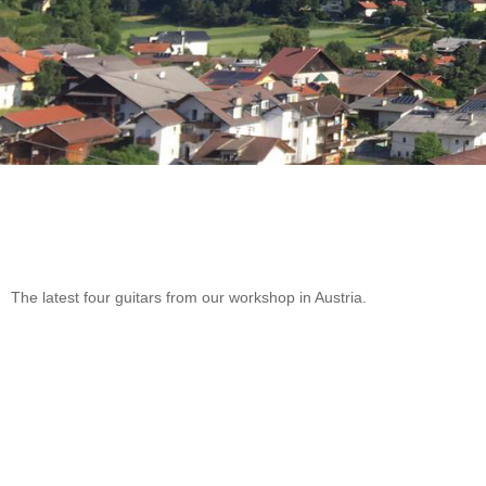
The latest four guitars from our workshop in Austria.