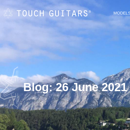
MODEL
Blog: 26 June 2021