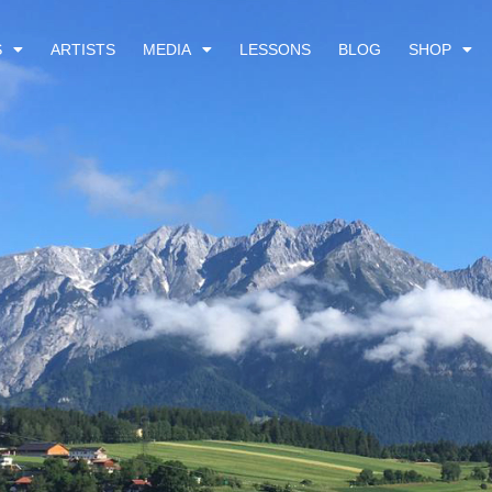
S
ARTISTS
MEDIA
LESSONS
BLOG
SHOP