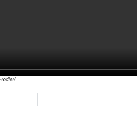
-rodier/