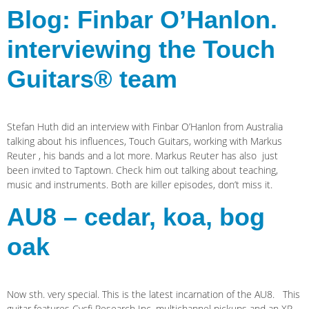
Blog: Finbar O’Hanlon.
interviewing the Touch
Guitars® team
Stefan Huth did an interview with Finbar O’Hanlon from Australia
talking about his influences, Touch Guitars, working with Markus
Reuter , his bands and a lot more. Markus Reuter has also just
been invited to Taptown. Check him out talking about teaching,
music and instruments. Both are killer episodes, don’t miss it.
AU8 – cedar, koa, bog
oak
Now sth. very special. This is the latest incarnation of the AU8. This
guitar features Cycfi Research Inc. multichannel pickups and an XR