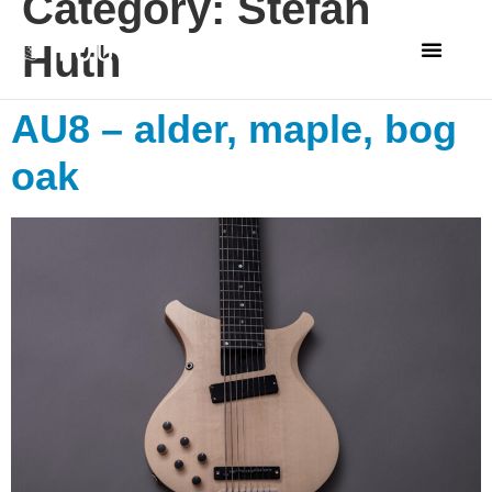
Category:
Stefan
Huth
AU8 – alder, maple, bog
oak