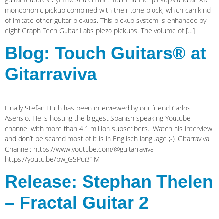
monophonic pickup combined with their tone block, which can kind
of imitate other guitar pickups. This pickup system is enhanced by
eight Graph Tech Guitar Labs piezo pickups. The volume of […]
Blog: Touch Guitars® at
Gitarraviva
Finally Stefan Huth has been interviewed by our friend Carlos
Asensio. He is hosting the biggest Spanish speaking Youtube
channel with more than 4.1 million subscribers. Watch his interview
and don’t be scared most of it is in Englisch language ;-). Gitarraviva
Channel: https://www.youtube.com/@guitarraviva
https://youtu.be/pw_GSPui31M
Release: Stephan Thelen
– Fractal Guitar 2