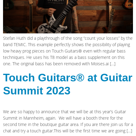
Stefan Huth did a playthrough of the song “count your losses” by the
band TEMIC. This example perfectly shows the possibility of playing
low heavy prog pieces on Touch Guitars® even with regular bass
techniques. He uses his T8 model as a bass supplement on this
one. The original bass has been removed with Moises.ai […]
Touch Guitars® at Guitar
Summit 2023
We are so happy to announce that we will be at this year’s Guitar
Summit in Mannheim, again. We will have a booth there for the
second time in the boutique guitar area. If you are there join us for a
chat and try a touch guitar.This will be the first time we are going […]