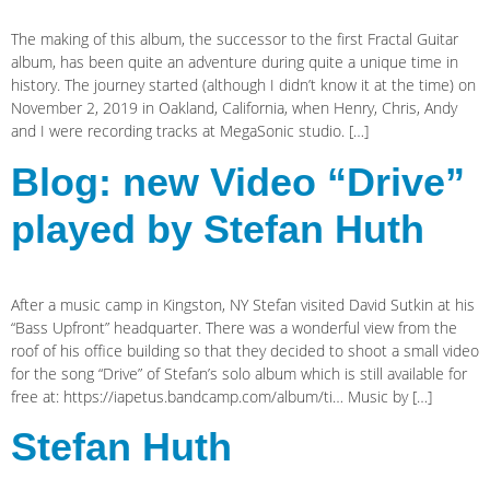
The making of this album, the successor to the first Fractal Guitar
album, has been quite an adventure during quite a unique time in
history. The journey started (although I didn’t know it at the time) on
November 2, 2019 in Oakland, California, when Henry, Chris, Andy
and I were recording tracks at MegaSonic studio. […]
Blog: new Video “Drive”
played by Stefan Huth
After a music camp in Kingston, NY Stefan visited David Sutkin at his
“Bass Upfront” headquarter. There was a wonderful view from the
roof of his office building so that they decided to shoot a small video
for the song “Drive” of Stefan’s solo album which is still available for
free at: https://iapetus.bandcamp.com/album/ti… Music by […]
Stefan Huth