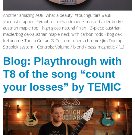
Another amazing AU8. What a beauty. #touchguitars #au8
#acoustictapper #graphtech #handmade • roasted alder body •
austrian maple top • high gloss natural finish • 3-piece austrian
maple/bog oak/austrian maple neck with carbon rods • bog oak
fretboard • Touch Guitars® Custom tuners chrome• Jim Dunlop
Straplok system • Controls: Volume / blend / bass magnetic / […]
Blog: Playthrough with
T8 of the song “count
your losses” by TEMIC