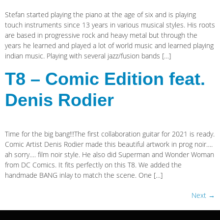
Stefan started playing the piano at the age of six and is playing
touch instruments since 13 years in various musical styles. His roots
are based in progressive rock and heavy metal but through the
years he learned and played a lot of world music and learned playing
indian music. Playing with several jazz/fusion bands […]
T8 – Comic Edition feat.
Denis Rodier
Time for the big bang!!!The first collaboration guitar for 2021 is ready.
Comic Artist Denis Rodier made this beautiful artwork in prog noir….
ah sorry…. film noir style. He also did Superman and Wonder Woman
from DC Comics. It fits perfectly on this T8. We added the
handmade BANG inlay to match the scene. One […]
Next
→