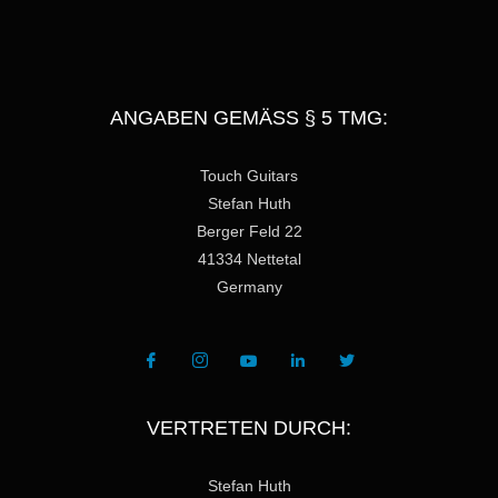
ANGABEN GEMÄSS § 5 TMG:
Touch Guitars
Stefan Huth
Berger Feld 22
41334 Nettetal
Germany
VERTRETEN DURCH:
Stefan Huth