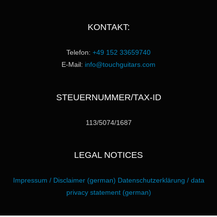
KONTAKT:
Telefon:
+49 152 33659740
E-Mail:
info@touchguitars.com
STEUERNUMMER/TAX-ID
113/5074/1687
LEGAL NOTICES
Impressum / Disclaimer (german)
Datenschutzerklärung / data
privacy statement (german)