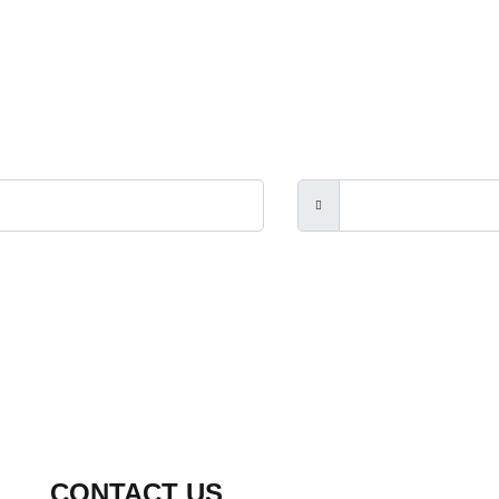
rs, the Touch Guitar Circle and its members.
CONTACT US