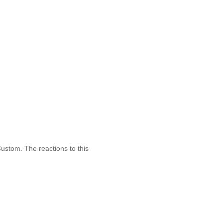
stom. The reactions to this