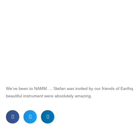
We’ve been to NAMM…. Stefan was invited by our friends of Earth
beautiful instrument were absolutely amazing.