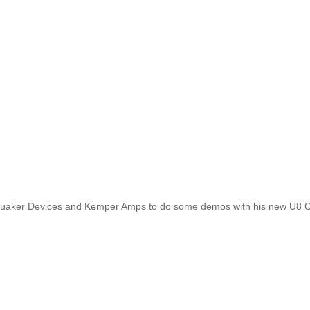
quaker Devices and Kemper Amps to do some demos with his new U8 Cu