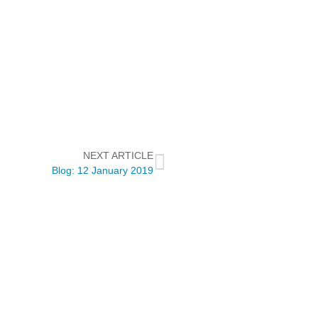
NEXT ARTICLE
Blog: 12 January 2019