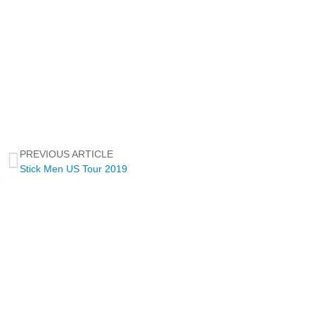
PREVIOUS ARTICLE
Stick Men US Tour 2019