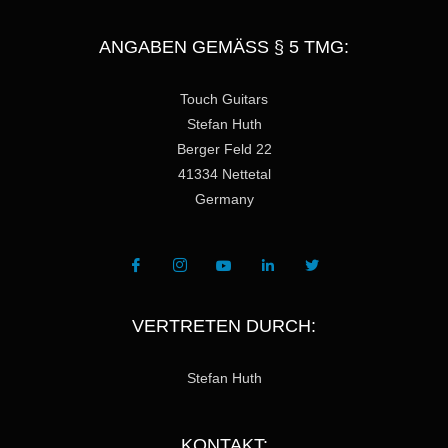
ANGABEN GEMÄSS § 5 TMG:
Touch Guitars
Stefan Huth
Berger Feld 22
41334 Nettetal
Germany
VERTRETEN DURCH:
Stefan Huth
KONTAKT: