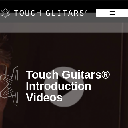
Touch Guitars®
Introduction
Videos