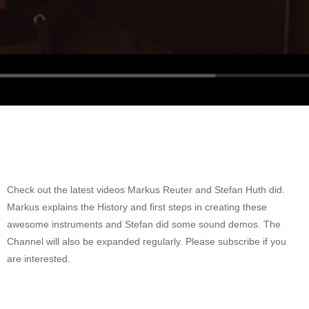
Check out the latest videos Markus Reuter and Stefan Huth did.
Markus explains the History and first steps in creating these
awesome instruments and Stefan did some sound demos. The
Channel will also be expanded regularly. Please subscribe if you
are interested.