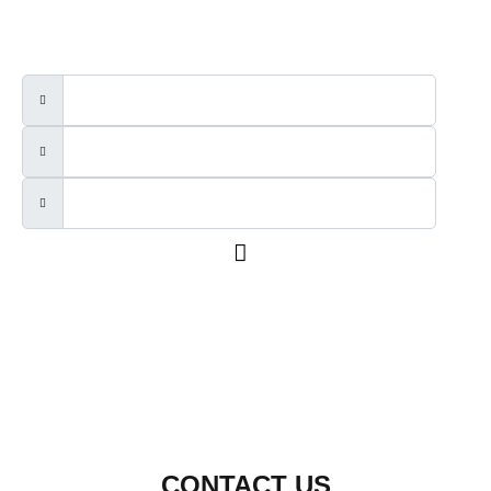
We will send out a newsletter every two to three months.
CONTACT US