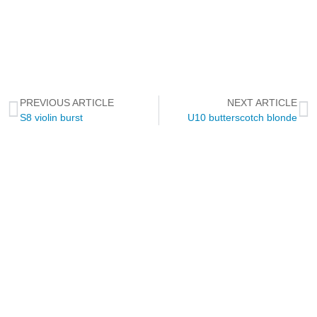
PREVIOUS ARTICLE
NEXT ARTICLE
S8 violin burst
U10 butterscotch blonde
NEWSLETTER
Through this way you will receive official news related to Touch
Guitars, the Touch Guitar Circle and its members.