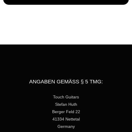
e
s
s
a
g
e
ANGABEN GEMÄSS § 5 TMG:
Touch Guitars
Stefan Huth
Berger Feld 22
41334 Nettetal
Germany