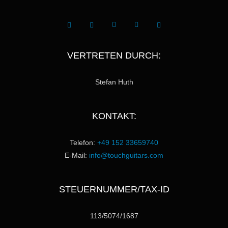
VERTRETEN DURCH:
Stefan Huth
KONTAKT:
Telefon:
+49 152 33659740
E-Mail:
info@touchguitars.com
STEUERNUMMER/TAX-ID
113/5074/1687