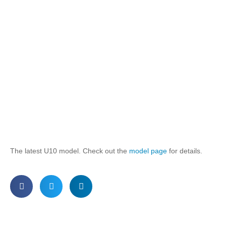
The latest U10 model. Check out the
model page
for details.