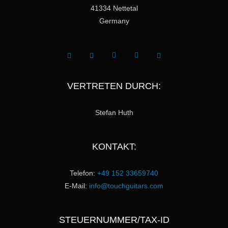
41334 Nettetal
Germany
VERTRETEN DURCH:
Stefan Huth
KONTAKT:
Telefon:
+49 152 33659740
E-Mail:
info@touchguitars.com
STEUERNUMMER/TAX-ID