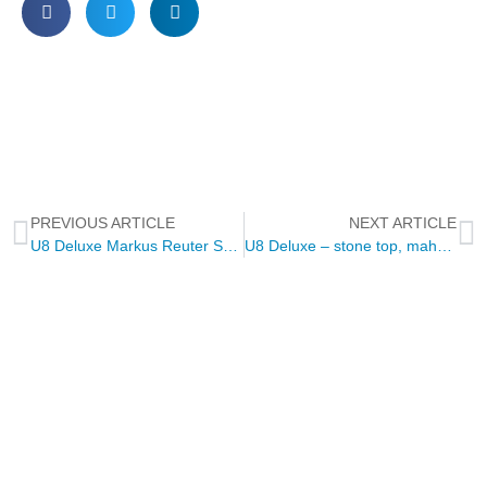
PREVIOUS ARTICLE
NEXT ARTICLE
U8 Deluxe Markus Reuter Special Edition – pelham blue
U8 Deluxe – stone top, mahagony, purple heart
NEWSLETTER