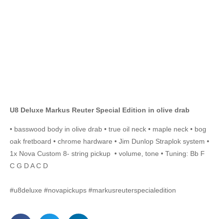
U8 Deluxe Markus Reuter Special Edition in olive drab
• basswood body in olive drab • true oil neck • maple neck • bog
oak fretboard • chrome hardware • Jim Dunlop Straplok system •
1x Nova Custom 8- string pickup • volume, tone • Tuning: Bb F
C G D A C D
#u8deluxe #novapickups #markusreuterspecialedition