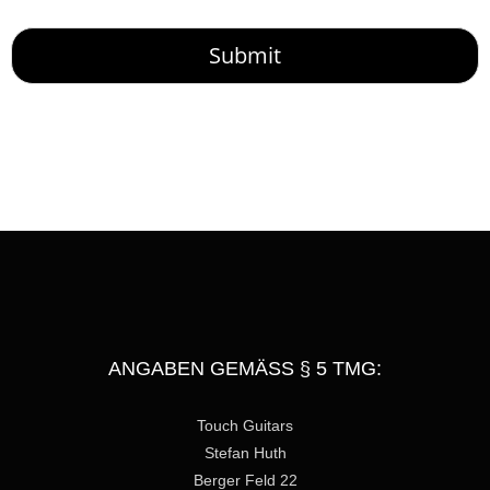
o
r
M
Submit
e
s
s
a
g
e
ANGABEN GEMÄSS § 5 TMG:
Touch Guitars
Stefan Huth
Berger Feld 22