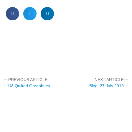
PREVIOUS ARTICLE
NEXT ARTICLE
U8 Quilted Greenburst
Blog: 27 July 2019