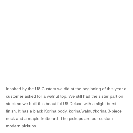
Inspired by the U8 Custom we did at the beginning of this year a
customer asked for a walnut top. We still had the sister part on
stock so we built this beautiful U8 Deluxe with a slight burst
finish. It has a black Korina body, korina/walnut/korina 3-piece
neck and a maple fretboard. The pickups are our custom
modern pickups.