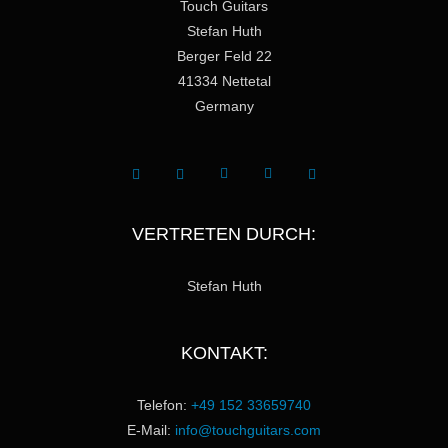
Touch Guitars
Stefan Huth
Berger Feld 22
41334 Nettetal
Germany
VERTRETEN DURCH:
Stefan Huth
KONTAKT:
Telefon:
+49 152 33659740
E-Mail:
info@touchguitars.com