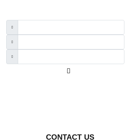
CONTACT US