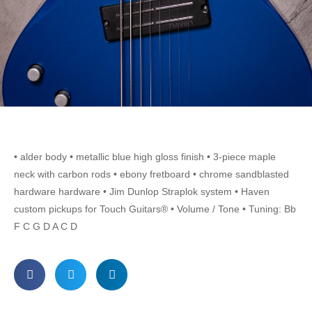
• alder body • metallic blue high gloss finish • 3-piece maple
neck with carbon rods • ebony fretboard • chrome sandblasted
hardware hardware • Jim Dunlop Straplok system • Haven
custom pickups for Touch Guitars® • Volume / Tone • Tuning: Bb
F C G D A C D