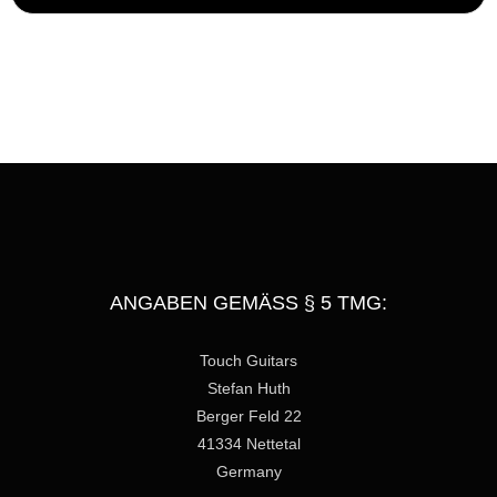
s
s
a
g
e
ANGABEN GEMÄSS § 5 TMG:
Touch Guitars
Stefan Huth
Berger Feld 22
41334 Nettetal
Germany