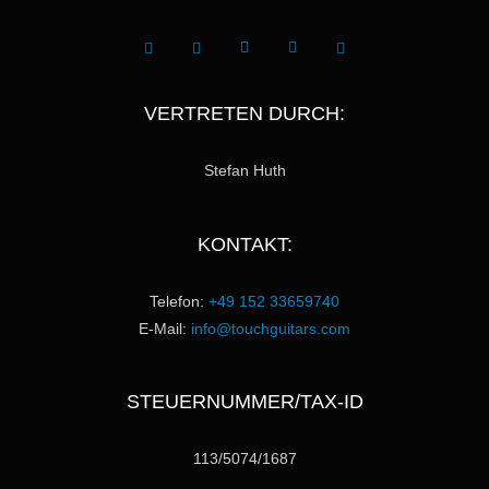
VERTRETEN DURCH:
Stefan Huth
KONTAKT:
Telefon:
+49 152 33659740
E-Mail:
info@touchguitars.com
STEUERNUMMER/TAX-ID
113/5074/1687