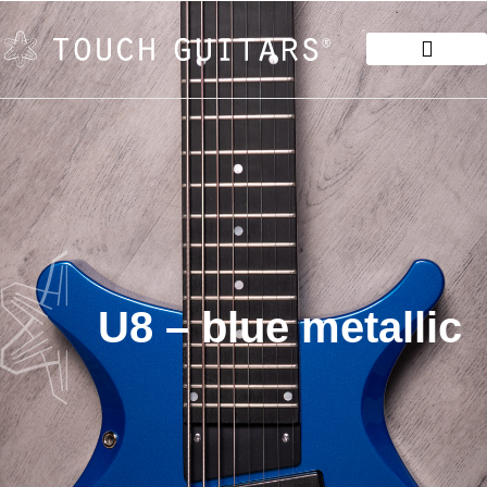
U8 – blue metallic