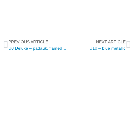
PREVIOUS ARTICLE
NEXT ARTICLE
U8 Deluxe – padauk, flamed maple, ziricote
U10 – blue metallic
NEWSLETTER
Through this way you will receive official news related to Touch
Guitars, the Touch Guitar Circle and its members.
We will send out a newsletter every two to three months.