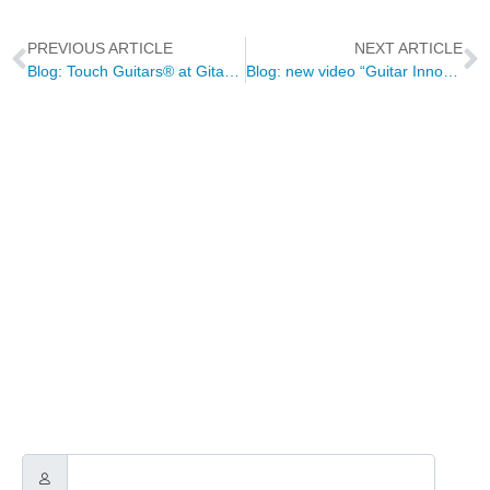
PREVIOUS ARTICLE
NEXT ARTICLE
Blog: Touch Guitars® at Gitarraviva
Blog: new video “Guitar Innovation & Composition” with Warren Huart
NEWSLETTER
Through this way you will receive official news related to Touch
Guitars, the Touch Guitar Circle and its members.
We will send out a newsletter every two to three months.