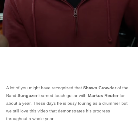
A lot of you might have recognized that
Shawn Crowder
of the
Band
Sungazer
learned touch guitar with
Markus Reuter
for
about a year. These days he is busy touring as a drummer but
we still love this video that demonstrates his progress
throughout a whole year.