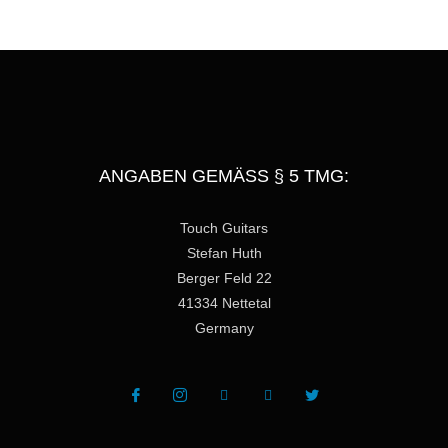
e
ANGABEN GEMÄSS § 5 TMG:
Touch Guitars
Stefan Huth
Berger Feld 22
41334 Nettetal
Germany