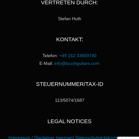
VERTRETEN DURCH:
Stefan Huth
KONTAKT:
Telefon:
+49 152 33659740
E-Mail:
info@touchguitars.com
STEUERNUMMER/TAX-ID
113/5074/1687
LEGAL NOTICES
Impressum / Disclaimer (german)
Datenschutzerklärung / data