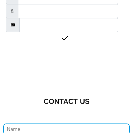
CONTACT US
N
a