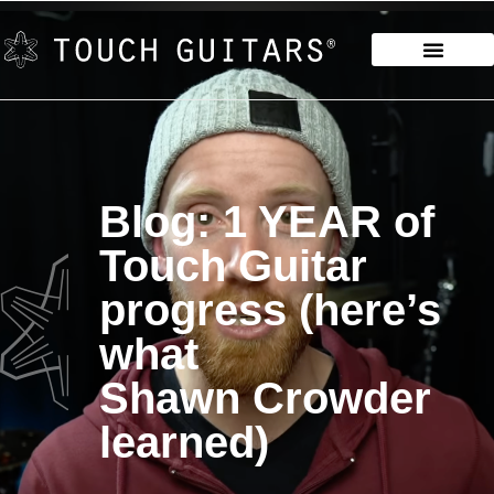
Blog: 1 YEAR of
Touch Guitar
progress (here’s
what
Shawn Crowder
learned)