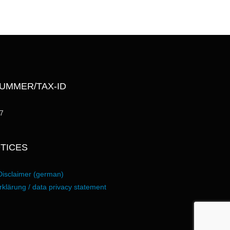
UMMER/TAX-ID
7
TICES
Disclaimer (german)
klärung / data privacy statement