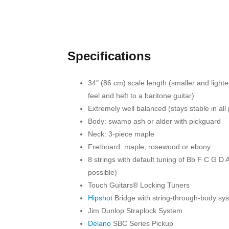
Specifications
34″ (86 cm) scale length (smaller and lighter
feel and heft to a baritone guitar)
Extremely well balanced (stays stable in all 
Body: swamp ash or alder with pickguard
Neck: 3-piece maple
Fretboard: maple, rosewood or ebony
8 strings with default tuning of Bb F C G D 
possible)
Touch Guitars® Locking Tuners
Hipshot
Bridge with string-through-body sy
Jim Dunlop Straplock System
Delano
SBC Series Pickup