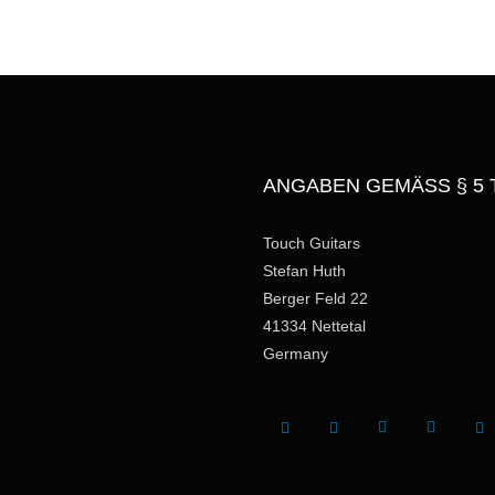
g
e
ANGABEN GEMÄSS § 5 
Touch Guitars
Stefan Huth
Berger Feld 22
41334 Nettetal
Germany