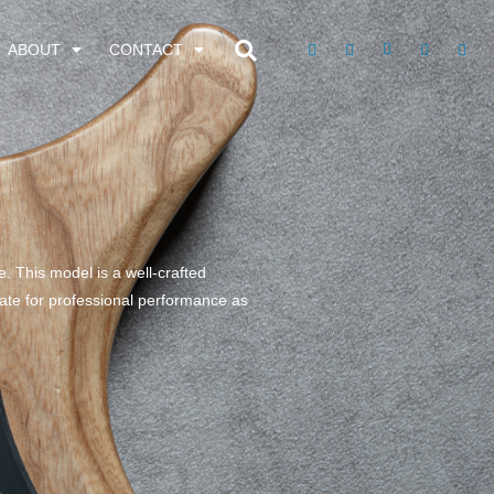
ABOUT
CONTACT
e. This model is a well-crafted
riate for professional performance as