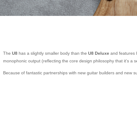
The
U8
has a slightly smaller body than the
U8 Deluxe
and features l
monophonic output (reflecting the core design philosophy that it’s a s
Because of fantastic partnerships with new guitar builders and new su