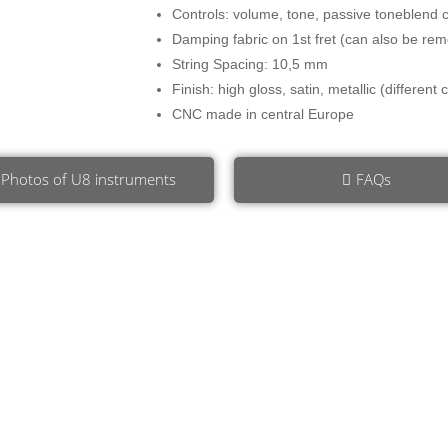
Controls: volume, tone, passive toneblend c
Damping fabric on 1st fret (can also be rem
String Spacing: 10,5 mm
Finish: high gloss, satin, metallic (different
CNC made in central Europe
Photos of U8 instruments
FAQs