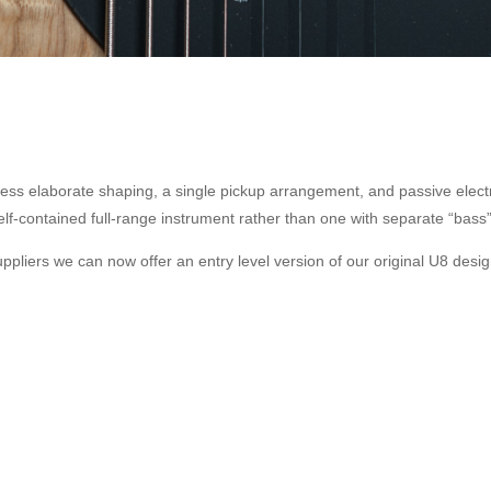
ess elaborate shaping, a single pickup arrangement, and passive electr
elf-contained full-range instrument rather than one with separate “bass”
ppliers we can now offer an entry level version of our original U8 desig