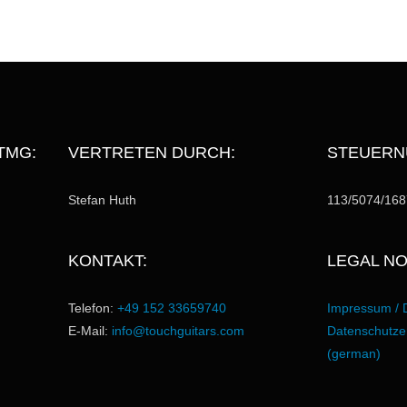
TMG:
VERTRETEN DURCH:
STEUERN
Stefan Huth
113/5074/168
KONTAKT:
LEGAL NO
Telefon:
+49 152 33659740
Impressum / 
E-Mail:
info@touchguitars.com
Datenschutzer
(german)