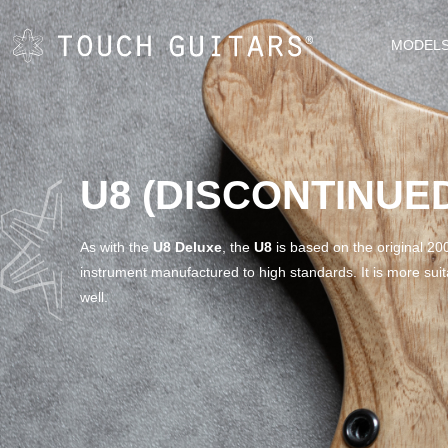
MODEL
U8 (DISCONTINUE
As with the
U8 Deluxe
, the
U8
is based on the original 200
instrument manufactured to high standards. It is more suita
well.