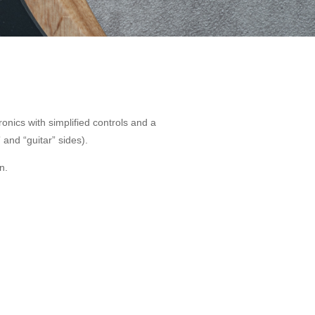
onics with simplified controls and a
 and “guitar” sides).
n.