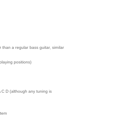
 than a regular bass guitar, similar
playing positions)
A C D (although any tuning is
stem