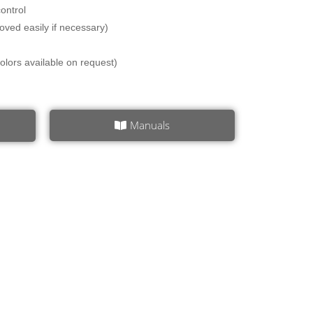
ontrol
oved easily if necessary)
 colors available on request)
Manuals