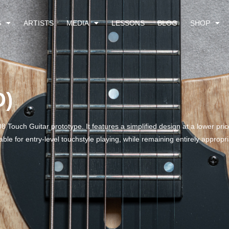
S
ARTISTS
MEDIA
LESSONS
BLOG
SHOP
D)
8 Touch Guitar prototype. It features a simplified design at a lower pric
ble for entry-level touchstyle playing, while remaining entirely approp