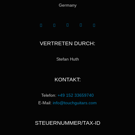
Germany
VERTRETEN DURCH:
Stefan Huth
KONTAKT:
Telefon:
+49 152 33659740
E-Mail:
info@touchguitars.com
STEUERNUMMER/TAX-ID