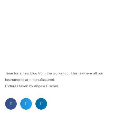
Time for a new blog from the workshop. This is where all our
instruments are manufactured.
Pictures taken by Angela Fischer.