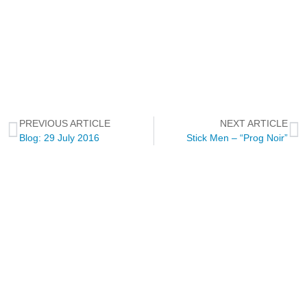
PREVIOUS ARTICLE
NEXT ARTICLE
Blog: 29 July 2016
Stick Men – “Prog Noir”
NEWSLETTER
Through this way you will receive official news related to Touch