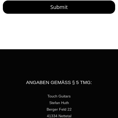
M
Submit
e
s
s
a
g
e
ANGABEN GEMÄSS § 5 TMG:
Touch Guitars
Stefan Huth
Berger Feld 22
41334 Nettetal