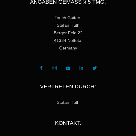
ANGABEN GEMÄSS § 5 TMG:
Touch Guitars
Stefan Huth
Berger Feld 22
41334 Nettetal
Germany
VERTRETEN DURCH:
Stefan Huth
KONTAKT: