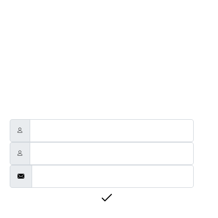
NEWSLETTER
Through this way you will receive official news related to Touch
Guitars, the Touch Guitar Circle and its members.
We will send out a newsletter every two to three months.