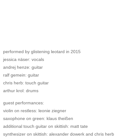
performed by glistening leotard in 2015
jessica näser: vocals
andrej henze: guitar
ralf gemein: guitar
chris herb: touch guitar
arthur krol: drums
guest performances:
violin on restless: leonie ziegner
saxophone on green: klaus theißen
additional touch guitar on skittish: matt tate
synthesizer on skittish: alexander dowerk and chris herb