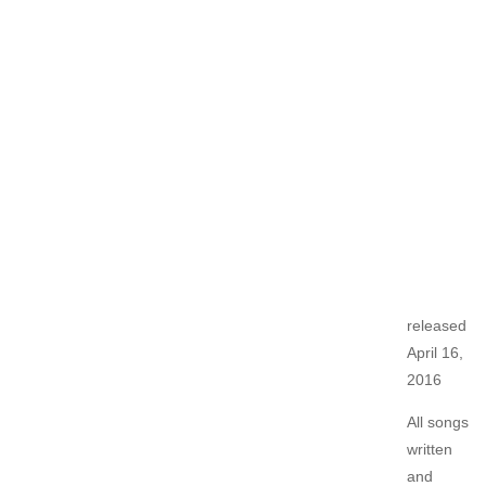
released
April 16,
2016
All songs
written
and