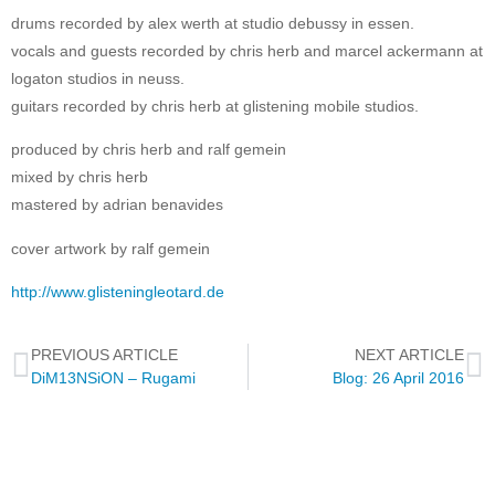
drums recorded by alex werth at studio debussy in essen.
vocals and guests recorded by chris herb and marcel ackermann at
logaton studios in neuss.
guitars recorded by chris herb at glistening mobile studios.
produced by chris herb and ralf gemein
mixed by chris herb
mastered by adrian benavides
cover artwork by ralf gemein
http://www.glisteningleotard.de
PREVIOUS ARTICLE
NEXT ARTICLE
DiM13NSiON – Rugami
Blog: 26 April 2016