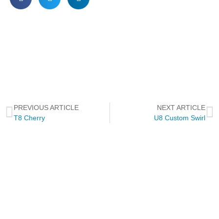
PREVIOUS ARTICLE
NEXT ARTICLE
T8 Cherry
U8 Custom Swirl
NEWSLETTER