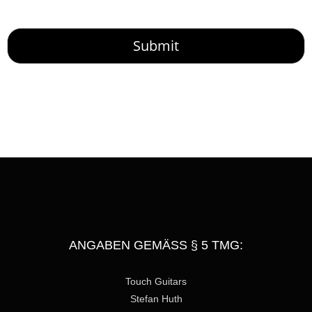
o
r
M
Submit
e
s
s
a
g
e
ANGABEN GEMÄSS § 5 TMG:
Touch Guitars
Stefan Huth