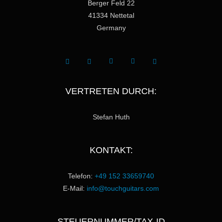
Berger Feld 22
41334 Nettetal
Germany
VERTRETEN DURCH:
Stefan Huth
KONTAKT:
Telefon:
+49 152 33659740
E-Mail:
info@touchguitars.com
STEUERNUMMER/TAX-ID