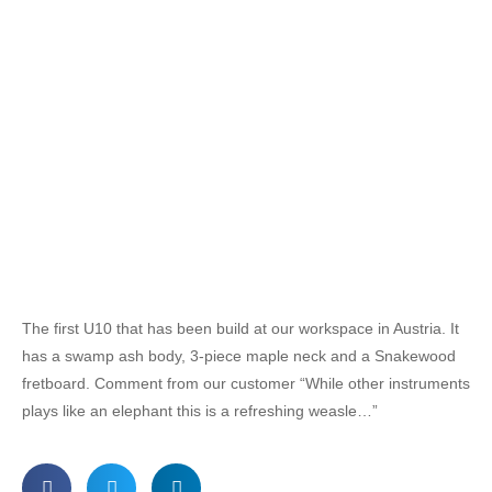
The first U10 that has been build at our workspace in Austria. It
has a swamp ash body, 3-piece maple neck and a Snakewood
fretboard. Comment from our customer “While other instruments
plays like an elephant this is a refreshing weasle…”