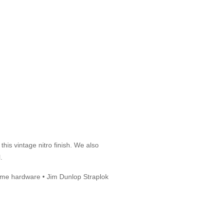
his vintage nitro finish. We also
.
hrome hardware • Jim Dunlop Straplok