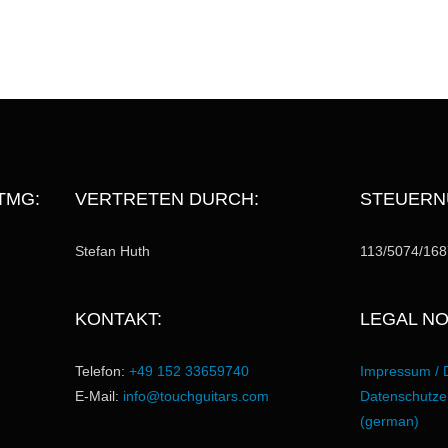
TMG:
VERTRETEN DURCH:
STEUERN
Stefan Huth
113/5074/168
KONTAKT:
LEGAL NO
Telefon:
+49 152 33659740
Impressum / 
E-Mail:
info@touchguitars.com
Datenschutzer
(german)