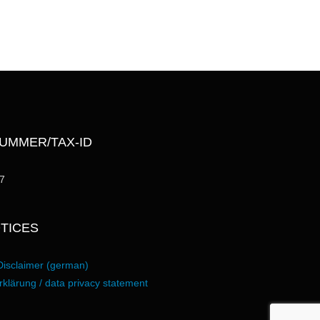
UMMER/TAX-ID
7
TICES
Disclaimer (german)
klärung / data privacy statement