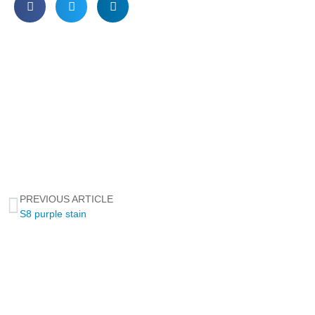
PREVIOUS ARTICLE
S8 purple stain