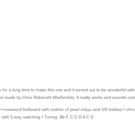
or a long time to make this one and it turned out to be wonderful with t
kups made by Chris Rübezahl Weißenfels. It really works and sounds cool
d • rosewood fretboard with mother of pearl inlays and 3/8 fretless • c
with 5-way switching • Tuning: Bb F C G D A C D