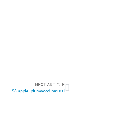
NEXT ARTICLE
S8 apple, plumwood natural