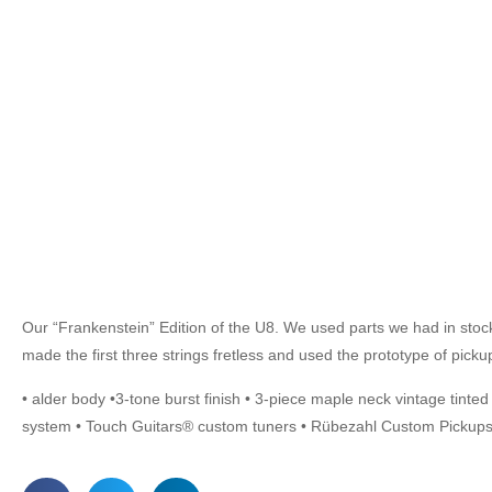
Our “Frankenstein” Edition of the U8. We used parts we had in stock f
made the first three strings fretless and used the prototype of pic
• alder body •3-tone burst finish • 3-piece maple neck vintage tinte
system • Touch Guitars® custom tuners • Rübezahl Custom Pickups 