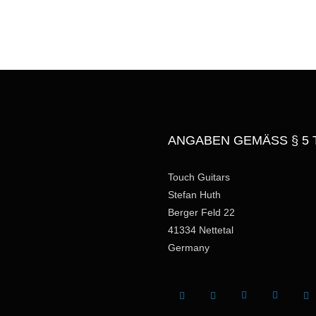
a
g
e
ANGABEN GEMÄSS § 5 
Touch Guitars
Stefan Huth
Berger Feld 22
41334 Nettetal
Germany