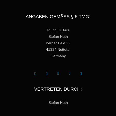
ANGABEN GEMÄSS § 5 TMG:
Touch Guitars
Stefan Huth
Berger Feld 22
41334 Nettetal
Germany
VERTRETEN DURCH:
Stefan Huth