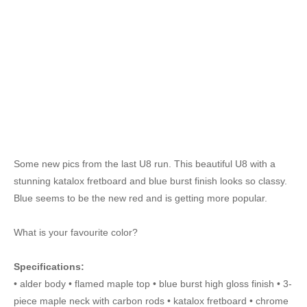
Some new pics from the last U8 run. This beautiful U8 with a
stunning katalox fretboard and blue burst finish looks so classy.
Blue seems to be the new red and is getting more popular.
What is your favourite color?
Specifications:
• alder body • flamed maple top • blue burst high gloss finish • 3-
piece maple neck with carbon rods • katalox fretboard • chrome