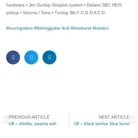
hardware • Jim Dunlop Straplok system • Delano SBC HE/S
pickup • Volume / Tone • Tuning: Bb F C G D A C D
#touchguitars
#8stringguitar
#u8
#blueburst
#katalox
PREVIOUS ARTICLE
NEXT ARTICLE
U8 – afzelia, swamp ash
U8 – black korina, blue burst