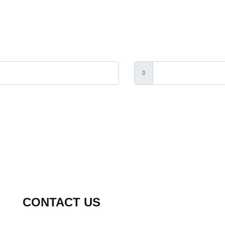
rs, the Touch Guitar Circle and its members.
CONTACT US