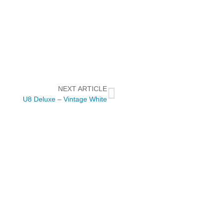
NEXT ARTICLE
U8 Deluxe – Vintage White