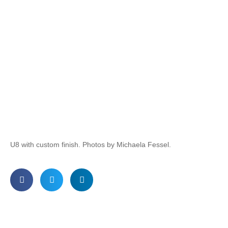
U8 with custom finish. Photos by Michaela Fessel.