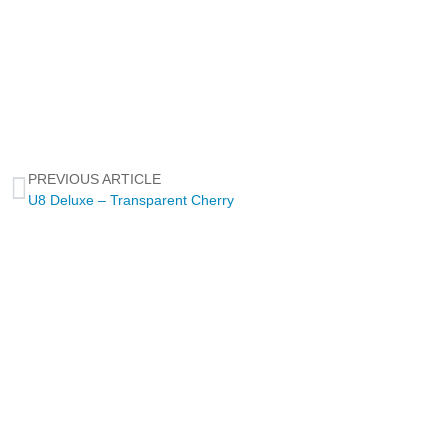
PREVIOUS ARTICLE
U8 Deluxe – Transparent Cherry
NEWSLETTER