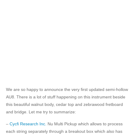
We are so happy to announce the very first updated semi-hollow
AU8. There is a lot of stuff happening on this instrument beside
this beautiful walnut body, cedar top and zebrawood fretboard
and bridge. Let me try to summarize:
–
Cycfi Research Inc.
Nu Multi Pickup which allows to process
each string separately through a breakout box which also has