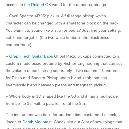
access to the
Roland
GK world for the upper six strings.
– Cycfi Spectra XR V2 pickup. A full range pickup which
character can be changed with a small tone block on the back.
You want it to sound like a strat or paula? Just find your setting,
set it and forget it. (the two white knobs in the electronics
compartment)
–
Graph Tech Guitar Labs
Ghost Piezo pickups connected to a
custom made piezo preamp by Richter Engineering that can set
the volume of each string seperately.- Two custom 2-band-eqs
for Piezo and Spectra Pickup and a blend knob that can
seamlessly blend between piezos and magnetic pickup.
– Whole body is 3D shaped like the S8 and it has a multiscale
from 35″ to 33″ with a parallel fret at the 9th.
The instrument was build for our long time customer Leibeck
Jacob of
Death Mountain
. Check him out.A lot of new things that