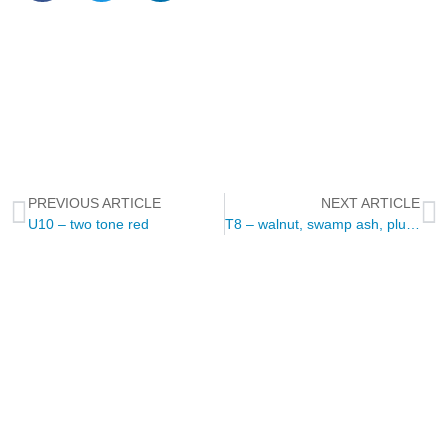
PREVIOUS ARTICLE
NEXT ARTICLE
U10 – two tone red
T8 – walnut, swamp ash, plumwood
NEWSLETTER