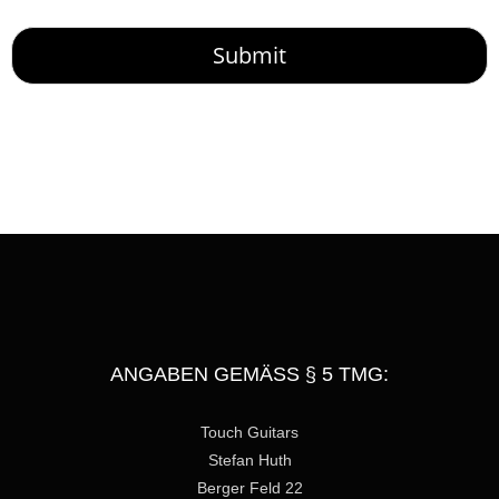
o
r
M
Submit
e
s
s
a
g
e
ANGABEN GEMÄSS § 5 TMG:
Touch Guitars
Stefan Huth
Berger Feld 22