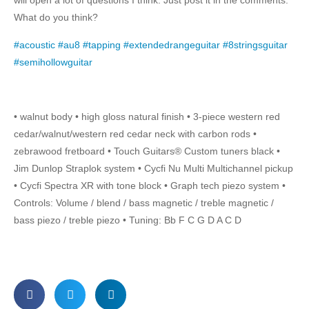
will open a lot of questions I think. Just post it in the comments.
What do you think?
#acoustic
#au8
#tapping
#extendedrangeguitar
#8stringsguitar
#semihollowguitar
• walnut body • high gloss natural finish • 3-piece western red
cedar/walnut/western red cedar neck with carbon rods •
zebrawood fretboard • Touch Guitars® Custom tuners black •
Jim Dunlop Straplok system • Cycfi Nu Multi Multichannel pickup
• Cycfi Spectra XR with tone block • Graph tech piezo system •
Controls: Volume / blend / bass magnetic / treble magnetic /
bass piezo / treble piezo • Tuning: Bb F C G D A C D