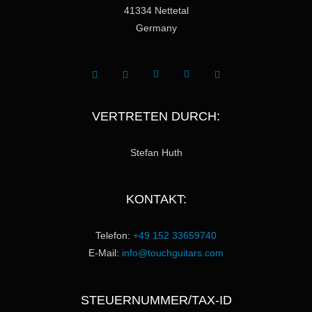
41334 Nettetal
Germany
VERTRETEN DURCH:
Stefan Huth
KONTAKT:
Telefon:
+49 152 33659740
E-Mail:
info@touchguitars.com
STEUERNUMMER/TAX-ID