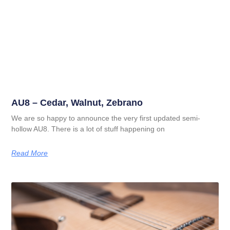
AU8 – Cedar, Walnut, Zebrano
We are so happy to announce the very first updated semi-
hollow AU8. There is a lot of stuff happening on
Read More