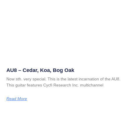
AU8 – Cedar, Koa, Bog Oak
Now sth. very special. This is the latest incarnation of the AU8.
This guitar features Cycfi Research Inc. multichannel
Read More