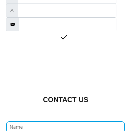
CONTACT US
N
a