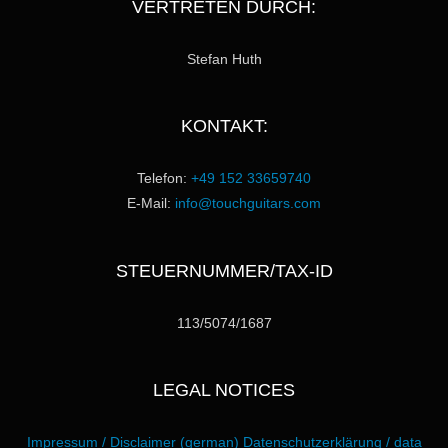
VERTRETEN DURCH:
Stefan Huth
KONTAKT:
Telefon:
+49 152 33659740
E-Mail:
info@touchguitars.com
STEUERNUMMER/TAX-ID
113/5074/1687
LEGAL NOTICES
Impressum / Disclaimer (german)
Datenschutzerklärung / data