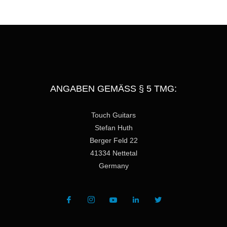
e
ANGABEN GEMÄSS § 5 TMG:
Touch Guitars
Stefan Huth
Berger Feld 22
41334 Nettetal
Germany