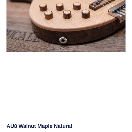
AU8 Walnut Maple Natural