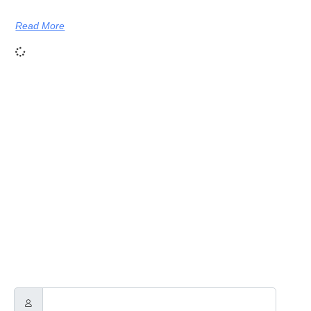
Read More
NEWSLETTER
Through this way you will receive official news related to Touch
Guitars, the Touch Guitar Circle and its members.
We will send out a newsletter every two to three months.