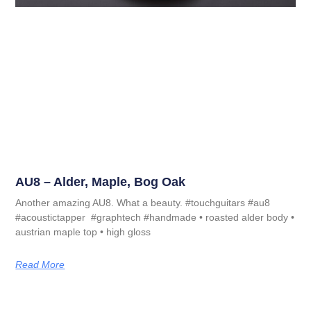
AU8 – Alder, Maple, Bog Oak
Another amazing AU8. What a beauty. #touchguitars #au8
#acoustictapper #graphtech #handmade • roasted alder body •
austrian maple top • high gloss
Read More