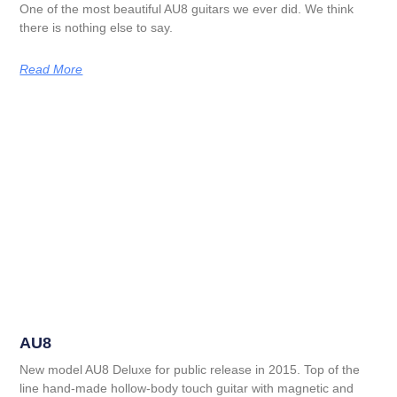
One of the most beautiful AU8 guitars we ever did. We think
there is nothing else to say.
Read More
AU8
New model AU8 Deluxe for public release in 2015. Top of the
line hand-made hollow-body touch guitar with magnetic and