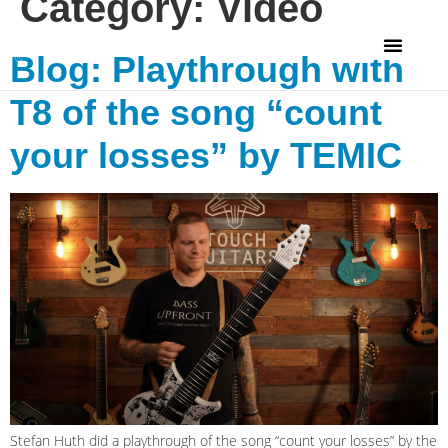
Category:
Video
Blog: Playthrough with
T8 of the song “count
your losses” by TEMIC
Stefan Huth did a playthrough of the song “count your losses” by the