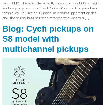
band TEMIC. This example perfectly shows the possibility of playing
low heavy prog pieces on Touch Guitars® even with regular bass
techniques. He uses his T8 model as a bass supplement on this
one. The original bass has been removed with Moises.ai […]
Blog: Cycfi pickups on
S8 model with
multichannel pickups