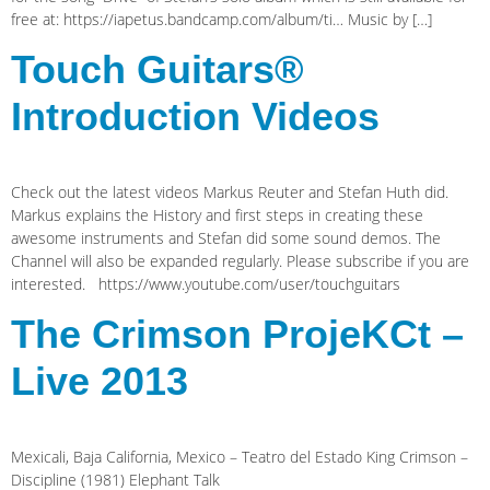
free at: https://iapetus.bandcamp.com/album/ti… Music by […]
Touch Guitars®
Introduction Videos
Check out the latest videos Markus Reuter and Stefan Huth did.
Markus explains the History and first steps in creating these
awesome instruments and Stefan did some sound demos. The
Channel will also be expanded regularly. Please subscribe if you are
interested. https://www.youtube.com/user/touchguitars
The Crimson ProjeKCt –
Live 2013
Mexicali, Baja California, Mexico – Teatro del Estado King Crimson –
Discipline (1981) Elephant Talk