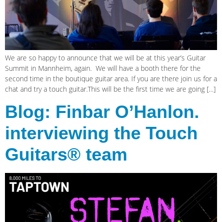
We are so happy to announce that we will be at this year’s Guitar
Summit in Mannheim, again. We will have a booth there for the
second time in the boutique guitar area. If you are there join us for a
chat and try a touch guitar.This will be the first time we are going […]
Blog: Finbar O’Hanlon.
interviewing the Touch
Guitars® team