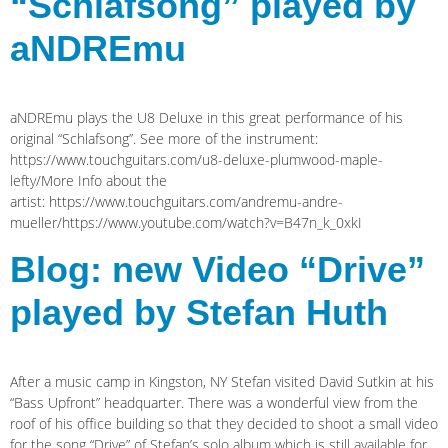
“Schlafsong” played by
aNDREmu
aNDREmu plays the U8 Deluxe in this great performance of his
original “Schlafsong”. See more of the instrument:
https://www.touchguitars.com/u8-deluxe-plumwood-maple-
lefty/More Info about the
artist: https://www.touchguitars.com/andremu-andre-
mueller/https://www.youtube.com/watch?v=B47n_k_0xkI
Blog: new Video “Drive”
played by Stefan Huth
After a music camp in Kingston, NY Stefan visited David Sutkin at his
“Bass Upfront” headquarter. There was a wonderful view from the
roof of his office building so that they decided to shoot a small video
for the song “Drive” of Stefan’s solo album which is still available for