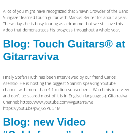
A lot of you might have recognized that Shawn Crowder of the Band
Sungazer learned touch guitar with Markus Reuter for about a year.
These days he is busy touring as a drummer but we still love this
video that demonstrates his progress throughout a whole year.
Blog: Touch Guitars® at
Gitarraviva
Finally Stefan Huth has been interviewed by our friend Carlos
Asensio. He is hosting the biggest Spanish speaking Youtube
channel with more than 4.1 million subscribers. Watch his interview
and don’t be scared most of it is in Englisch language ;-). Gitarraviva
Channel: https://www.youtube.com/@guitarraviva
https://youtu.be/pw_GSPui31M
Blog: new Video