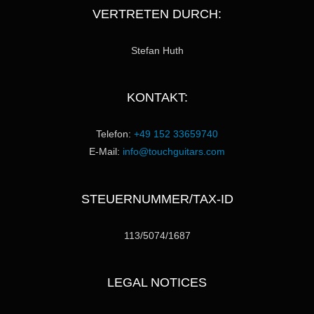
VERTRETEN DURCH:
Stefan Huth
KONTAKT:
Telefon:
+49 152 33659740
E-Mail:
info@touchguitars.com
STEUERNUMMER/TAX-ID
113/5074/1687
LEGAL NOTICES