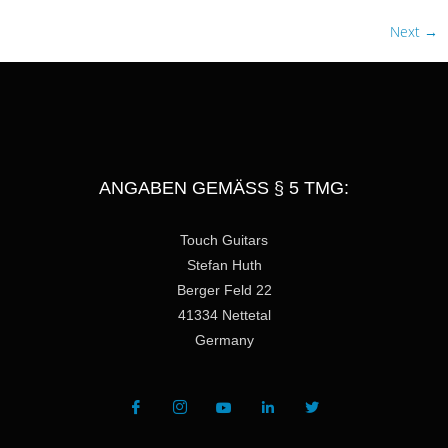
Next
→
ANGABEN GEMÄSS § 5 TMG:
Touch Guitars
Stefan Huth
Berger Feld 22
41334 Nettetal
Germany