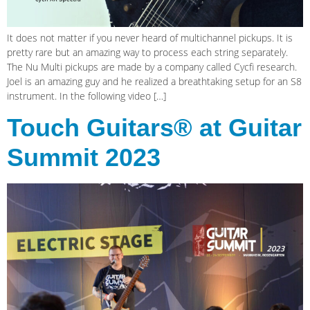
It does not matter if you never heard of multichannel pickups. It is
pretty rare but an amazing way to process each string separately.
The Nu Multi pickups are made by a company called Cycfi research.
Joel is an amazing guy and he realized a breathtaking setup for an S8
instrument. In the following video […]
Touch Guitars® at Guitar
Summit 2023