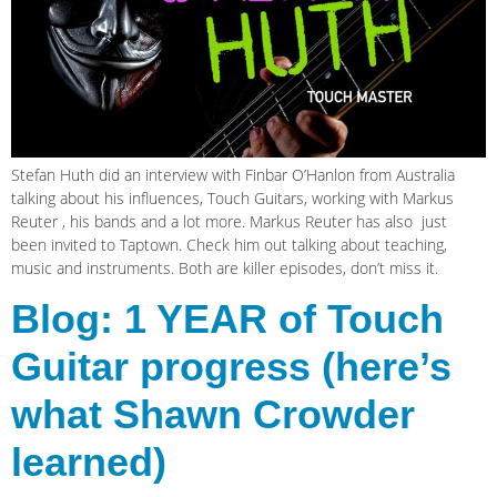
Stefan Huth did an interview with Finbar O’Hanlon from Australia
talking about his influences, Touch Guitars, working with Markus
Reuter , his bands and a lot more. Markus Reuter has also just
been invited to Taptown. Check him out talking about teaching,
music and instruments. Both are killer episodes, don’t miss it.
Blog: 1 YEAR of Touch
Guitar progress (here’s
what Shawn Crowder
learned)